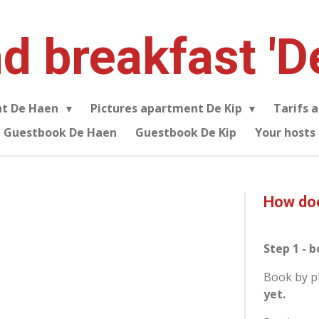
d breakfast 'D
nt De Haen
Pictures apartment De Kip
Tarifs 
Guestbook De Haen
Guestbook De Kip
Your hosts
How doe
Step 1 - 
Book by p
yet.