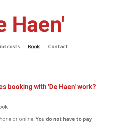
e Haen'
and costs
Book
Contact
s booking with 'De Haen' work?
book
hone or online.
You do not have to pay