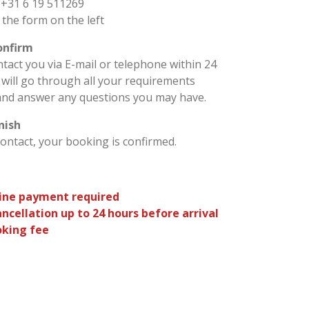
 +31 6 19 511269
a the form on the left
confirm
ntact you via E-mail or telephone within 24
will go through all your requirements
and answer any questions you may have.
inish
contact, your booking is confirmed.
ine payment required
ancellation up to 24 hours before arrival
king fee