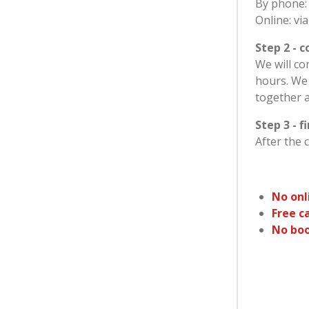
By phone:
Online: vi
Step 2 - 
We will co
hours. We 
together 
Step 3 - f
After the 
No onl
Free c
No boo