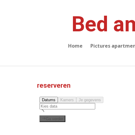
Skip
to
Bed an
main
content
Home
Pictures apartme
reserveren